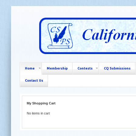
Home
Membership
Contests
CQ Submissions
Contact Us
My Shopping Cart
No items in cart